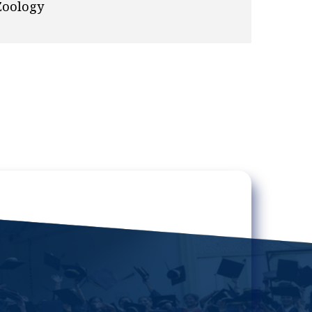
Zoology