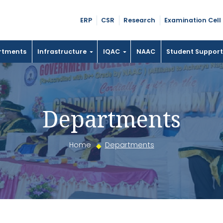
ERP
CSR
Research
Examination Cell
rtments
Infrastructure
IQAC
NAAC
Student Suppor
Departments
Home
Departments