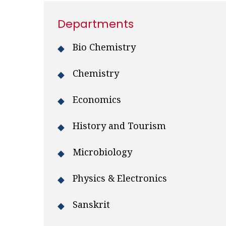
Departments
Bio Chemistry
Chemistry
Economics
History and Tourism
Microbiology
Physics & Electronics
Sanskrit