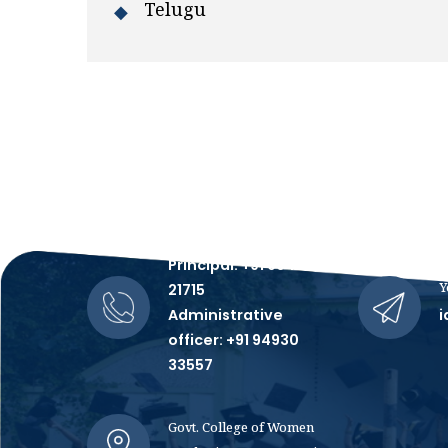
Telugu
Talk to Us, We're All Ears!
Principal: +91 99481
Y
21715
Administrative
i
officer: +91 94930
33557
Govt. College of Women