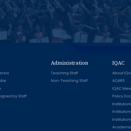
Administration
IQAC
ered
Teaching Staff
About IQ
dar
Non-Teaching Staff
AQARS
e
IQAC Mee
signed by Staff
Policy D
Instituti
Institutio
Institutio
Academic 