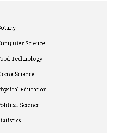
Botany
Computer Science
Food Technology
Home Science
Physical Education
Political Science
tatistics