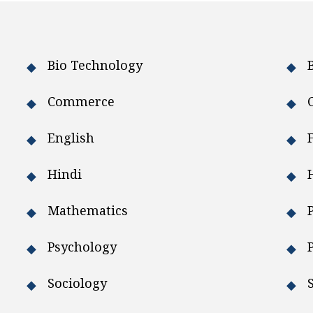
Bio Technology
Commerce
English
Hindi
Mathematics
Psychology
Sociology
S