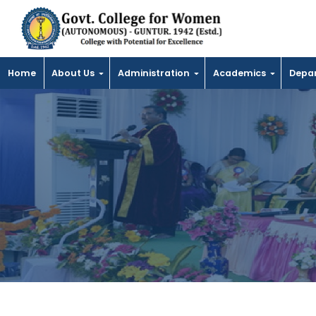
Home
About Us
Administration
Academics
Depa