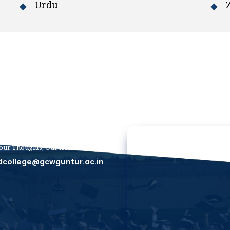
Urdu
our Thoughts, Our Inbox
dcollege@gcwguntur.ac.in