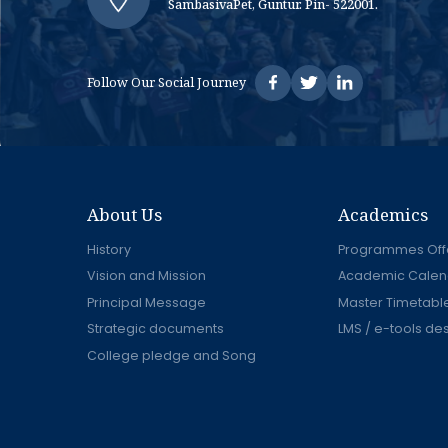
SambasivaPet, Guntur. Pin- 522001.
Follow Our Social Journey
About Us
Academics
History
Programmes Off
Vision and Mission
Academic Calen
Principal Message
Master Timetabl
Strategic documents
LMS / e-tools de
College pledge and Song