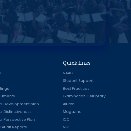
Quick links
AC
NAAC
Student Support
tings
Best Practices
ocuments
Examination CelLibrary
onal Development plan
Alumni
nal Distinctiveness
Magazine
nal Perspective Plan
ICC
Audit Reports
NIRF