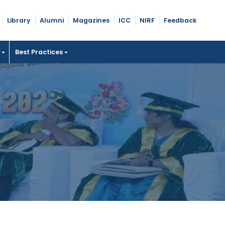
Library
Alumni
Magazines
ICC
NIRF
Feedback
t
Best Practices