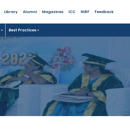
Library
Alumni
Magazines
ICC
NIRF
Feedback
t
Best Practices