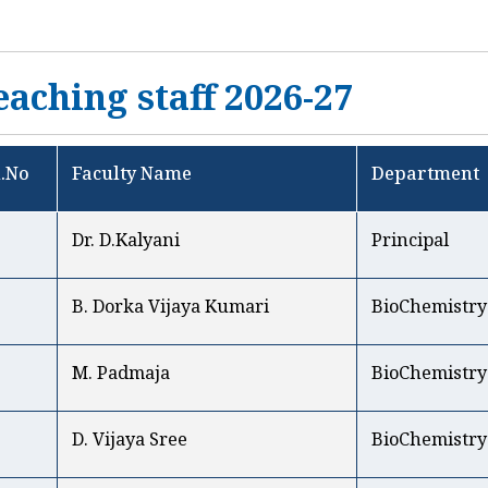
eaching staff 2026-27
l.No
Faculty Name
Department
1
Dr. D.Kalyani
Principal
B. Dorka Vijaya Kumari
BioChemistry
M. Padmaja
BioChemistry
D. Vijaya Sree
BioChemistry