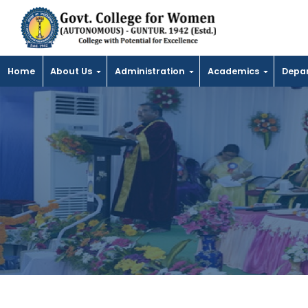
Home
About Us
Administration
Academics
Depa