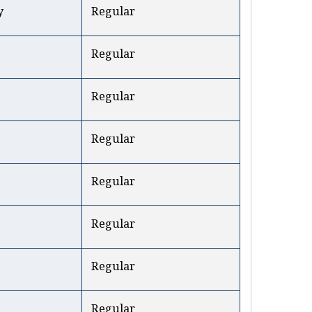
y
Regular
Regular
Regular
Regular
Regular
Regular
Regular
Regular