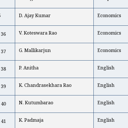
5
D. Ajay Kumar
Economics
V. Koteswara Rao
Economics
36
G. Mallikarjun
Economics
37
P. Anitha
English
38
K. Chandrasekhara Rao
English
39
N. Kutumbarao
English
40
K. Padmaja
English
41