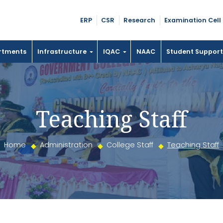
ERP
CSR
Research
Examination Cell
rtments
Infrastructure
IQAC
NAAC
Student Suppor
Teaching Staff
Home
Administration
College Staff
Teaching Staff