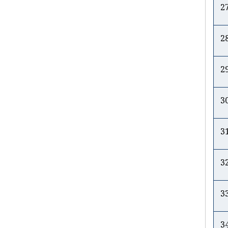
2
2
2
3
3
3
3
3