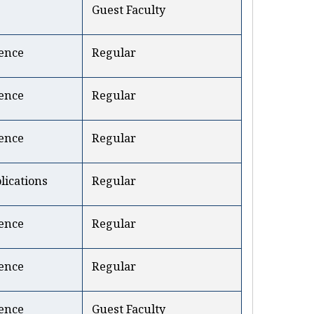
Guest Faculty
ence
Regular
ence
Regular
ence
Regular
ications
Regular
ence
Regular
ence
Regular
ence
Guest Faculty