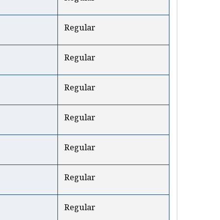
Regular
Regular
Regular
Regular
Regular
Regular
Regular