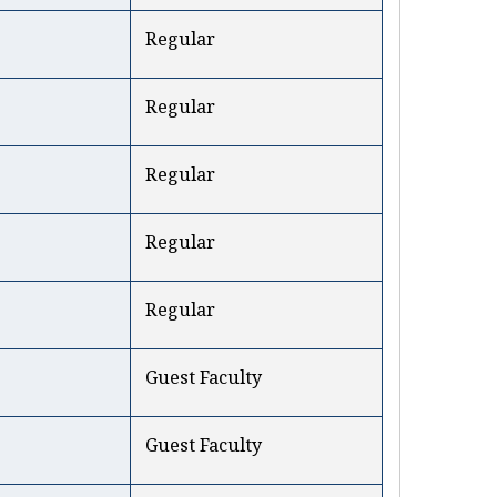
Regular
Regular
Regular
Regular
Regular
Guest Faculty
Guest Faculty