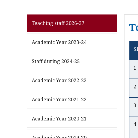
Teaching staff 2026-27
T
Academic Year 2023-24
S
Staff during 2024-25
Academic Year 2022-23
2
Academic Year 2021-22
3
Academic Year 2020-21
4
Academic Year 2019-20