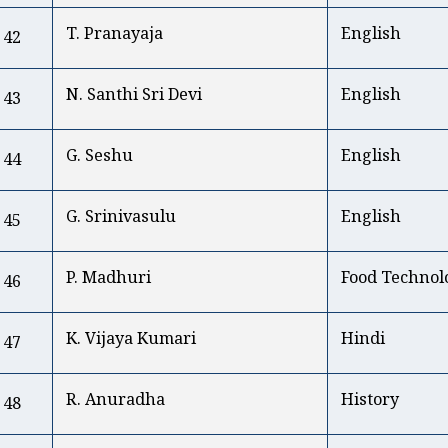
T. Pranayaja
English
42
N. Santhi Sri Devi
English
43
G. Seshu
English
44
G. Srinivasulu
English
45
P. Madhuri
Food Technol
46
K. Vijaya Kumari
Hindi
47
R. Anuradha
History
48