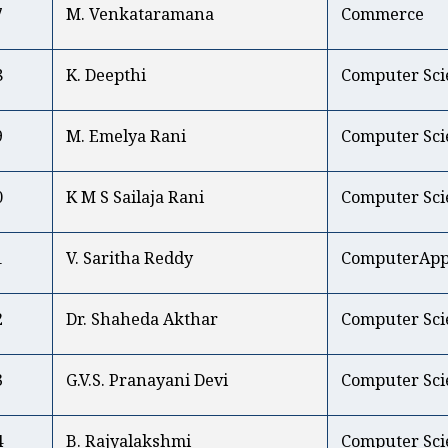
7
M. Venkataramana
Commerce
8
K. Deepthi
Computer Sci
9
M. Emelya Rani
Computer Sci
0
K M S Sailaja Rani
Computer Sci
1
V. Saritha Reddy
ComputerAppl
2
Dr. Shaheda Akthar
Computer Sci
3
G.V.S. Pranayani Devi
Computer Sci
4
B. Rajyalakshmi
Computer Sci