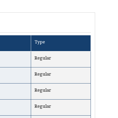
Type
Regular
Regular
Regular
Regular