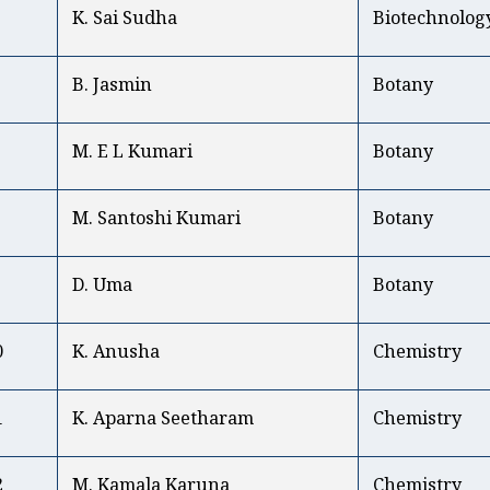
K. Sai Sudha
Biotechnolog
B. Jasmin
Botany
M. E L Kumari
Botany
M. Santoshi Kumari
Botany
D. Uma
Botany
0
K. Anusha
Chemistry
1
K. Aparna Seetharam
Chemistry
2
M. Kamala Karuna
Chemistry