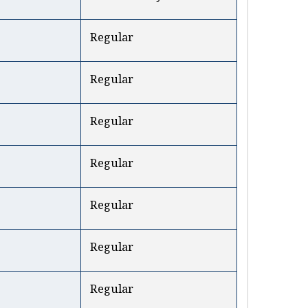
Regular
Regular
Regular
Regular
Regular
Regular
Regular