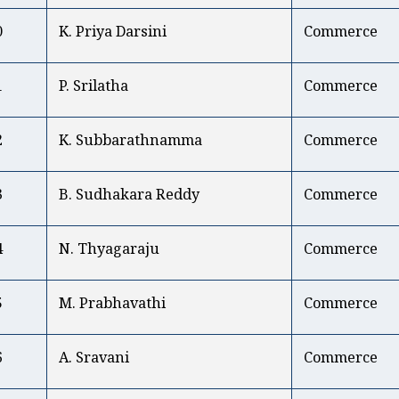
0
K. Priya Darsini
Commerce
1
P. Srilatha
Commerce
2
K. Subbarathnamma
Commerce
3
B. Sudhakara Reddy
Commerce
4
N. Thyagaraju
Commerce
5
M. Prabhavathi
Commerce
6
A. Sravani
Commerce