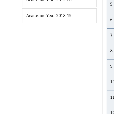
5
Academic Year 2018-19
6
7
8
9
1
1
1