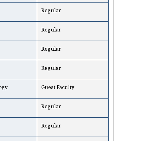
Regular
Regular
Regular
Regular
ogy
Guest Faculty
Regular
Regular