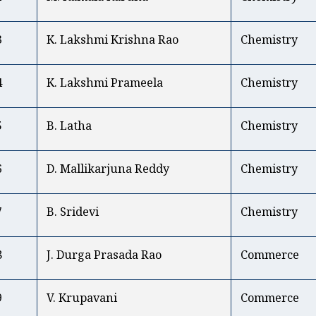
3
K. Lakshmi Krishna Rao
Chemistry
4
K. Lakshmi Prameela
Chemistry
5
B. Latha
Chemistry
6
D. Mallikarjuna Reddy
Chemistry
7
B. Sridevi
Chemistry
8
J. Durga Prasada Rao
Commerce
9
V. Krupavani
Commerce