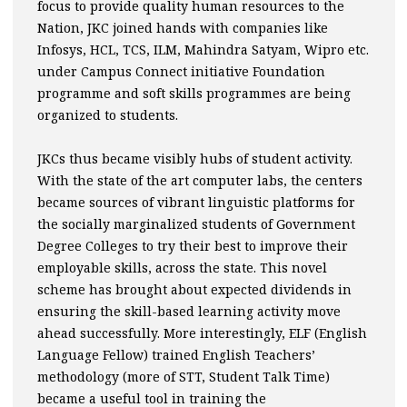
focus to provide quality human resources to the
Nation, JKC joined hands with companies like
Infosys, HCL, TCS, ILM, Mahindra Satyam, Wipro etc.
under Campus Connect initiative Foundation
programme and soft skills programmes are being
organized to students.
JKCs thus became visibly hubs of student activity.
With the state of the art computer labs, the centers
became sources of vibrant linguistic platforms for
the socially marginalized students of Government
Degree Colleges to try their best to improve their
employable skills, across the state. This novel
scheme has brought about expected dividends in
ensuring the skill-based learning activity move
ahead successfully. More interestingly, ELF (English
Language Fellow) trained English Teachers’
methodology (more of STT, Student Talk Time)
became a useful tool in training the