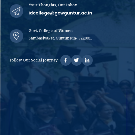
Your Thoughts, Our Inbox
idcollege@gcwguntur.ac.in
Govt. College of Women
SambasivaPet, Guntur. Pin- 522001.
Follow Our Social Journey