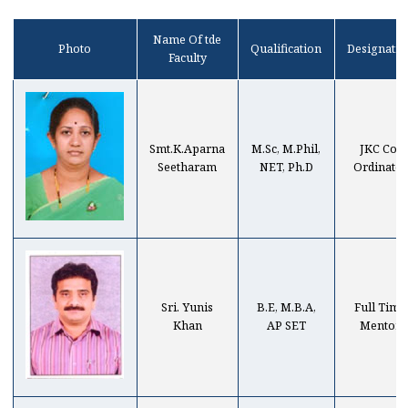
Name Of tde
Photo
Qualification
Designatio
Faculty
Smt.K.Aparna
M.Sc, M.Phil,
JKC Co-
Seetharam
NET, Ph.D
Ordinator
Sri. Yunis
B.E, M.B.A,
Full Time
Khan
AP SET
Mentor