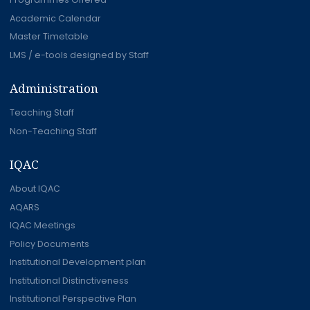
Academic Calendar
Master Timetable
LMS / e-tools designed by Staff
Administration
Teaching Staff
Non-Teaching Staff
IQAC
About IQAC
AQARS
IQAC Meetings
Policy Documents
Institutional Development plan
Institutional Distinctiveness
Institutional Perspective Plan