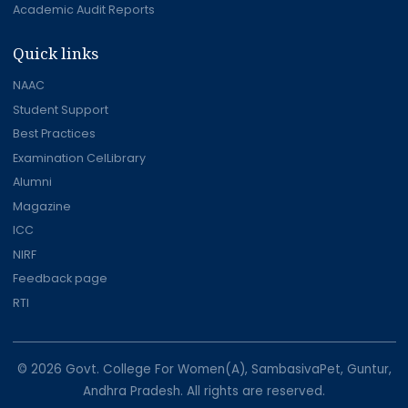
Academic Audit Reports
Quick links
NAAC
Student Support
Best Practices
Examination CelLibrary
Alumni
Magazine
ICC
NIRF
Feedback page
RTI
© 2026 Govt. College For Women(A), SambasivaPet, Guntur,
Andhra Pradesh. All rights are reserved.