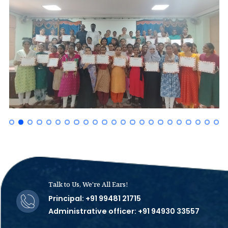
Talk to Us, We're All Ears!
Principal: +91 99481 21715
Administrative officer: +91 94930 33557