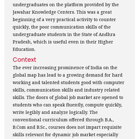
undergraduates on the platform provided by the
Jawahar Knowledge Centers. This was a great
beginning of a very practical activity to counter
quickly, the poor communication skills of the
undergraduate students in the State of Andhra
Pradesh, which is useful even in their Higher
Education.
Context
The ever increasing prominence of India on the
global map has lead to a growing demand for hard
working and talented students good with computer
skills, communication skills and industry related
skills. The doors of global job market are opened to
students who can speak fluently, compute quickly,
write legibly and analyze logically. The
conventional curriculum offered through B.A.,
B.Com and B.Sc., courses does not impart requisite
skills relevant for dynamic job market especially