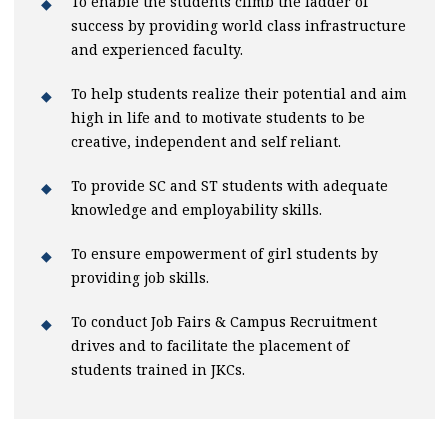
To enable the students climb the ladder of
success by providing world class infrastructure
and experienced faculty.
To help students realize their potential and aim
high in life and to motivate students to be
creative, independent and self reliant.
To provide SC and ST students with adequate
knowledge and employability skills.
To ensure empowerment of girl students by
providing job skills.
To conduct Job Fairs & Campus Recruitment
drives and to facilitate the placement of
students trained in JKCs.