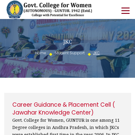
JKC
Home
Student Support
JKC
Career Guidance & Placement Cell (
Jawahar Knowledge Center)
Govt. College for Women, GUNTUR is one among 11
Degree colleges in Andhra Pradesh, in which JKCs
were established first time in the year 2006. In JKC