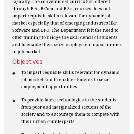
logically. The conventional curriculum offered
through B.A., B.Com and B.Sc., courses does not
impart requisite skills relevant for dynamic job
market especially that of emerging industries like
Software and BPO. The Department felt the need to
offer training to bridge the skill deficit of students
and to enable them seize employment opportunities
in job market.
Objectives
To impart requisite skills relevant for dynamic
job market and to enable students to seize
employment opportunities.
To provide latest technologies to the students
from poor and marginalized sections of the
society and to encourage them to compete with
their urban counterparts