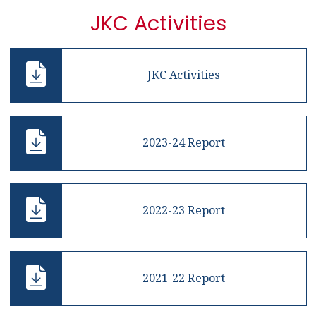
JKC Activities
JKC Activities
2023-24 Report
2022-23 Report
2021-22 Report