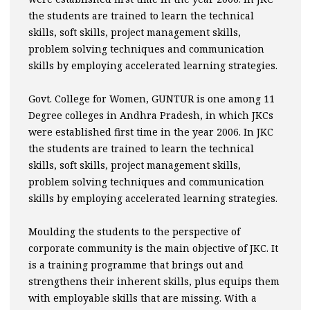
the students are trained to learn the technical
skills, soft skills, project management skills,
problem solving techniques and communication
skills by employing accelerated learning strategies.
Govt. College for Women, GUNTUR is one among 11
Degree colleges in Andhra Pradesh, in which JKCs
were established first time in the year 2006. In JKC
the students are trained to learn the technical
skills, soft skills, project management skills,
problem solving techniques and communication
skills by employing accelerated learning strategies.
Moulding the students to the perspective of
corporate community is the main objective of JKC. It
is a training programme that brings out and
strengthens their inherent skills, plus equips them
with employable skills that are missing. With a