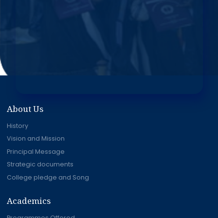
About Us
History
Vision and Mission
Principal Message
Strategic documents
College pledge and Song
Academics
Programmes Offered