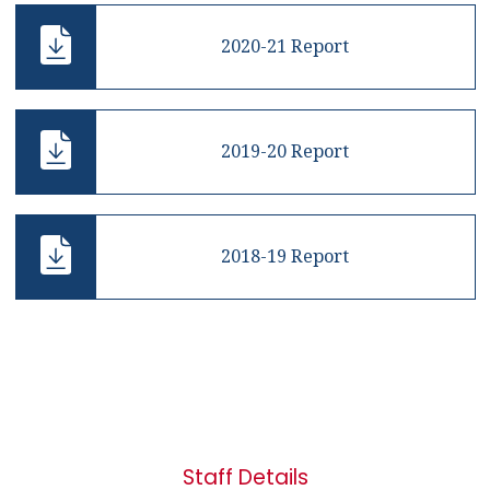
2020-21 Report
2019-20 Report
2018-19 Report
Staff Details