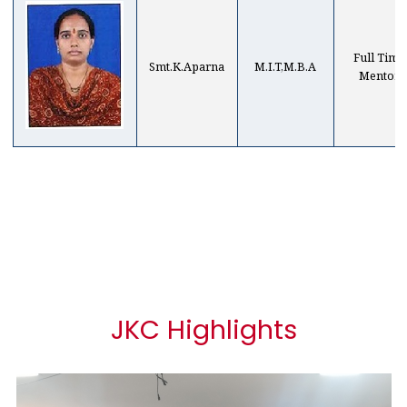
Full Time
Smt.K.Aparna
M.I.T,M.B.A
Mentor
JKC Highlights