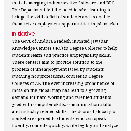
that of emerging industries like Software and BPO.
The Department felt the need to offer training to
bridge the skill deficit of students and to enable
them seize employment opportunities in job market.
Initiative
The Govt. of Andhra Pradesh initiated Jawahar
Knowledge Centres (JKC) in Degree Colleges to help
students learn and practice employability skills.
These centers aim to provide solution to the
problem of unemployment faced by students
studying nonprofessional courses in Degree
Colleges of AP. The ever increasing prominence of
India on the global map has lead to a growing
demand for hard working and talented students
good with computer skills, communication skills
and industry related skills. The doors of global job
market are opened to students who can speak
fluently, compute quickly, write legibly and analyze