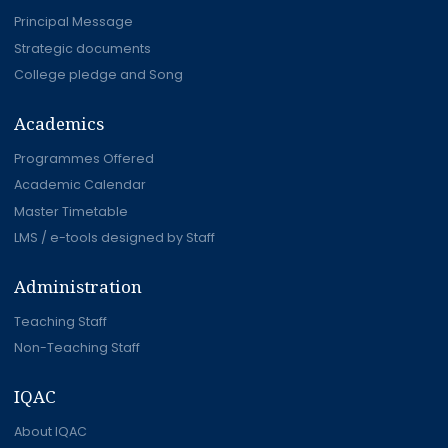
Principal Message
Strategic documents
College pledge and Song
Academics
Programmes Offered
Academic Calendar
Master Timetable
LMS / e-tools designed by Staff
Administration
Teaching Staff
Non-Teaching Staff
IQAC
About IQAC