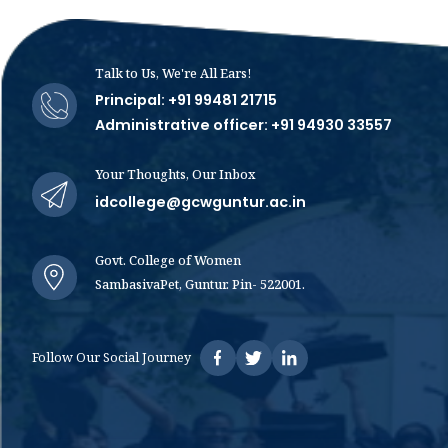
Talk to Us, We're All Ears!
Principal: +91 99481 21715
Administrative officer: +91 94930 33557
Your Thoughts, Our Inbox
idcollege@gcwguntur.ac.in
Govt. College of Women
SambasivaPet, Guntur. Pin- 522001.
Follow Our Social Journey