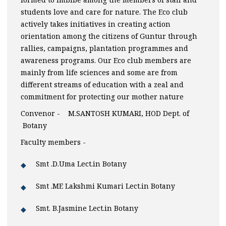
students love and care for nature. The Eco club
actively takes initiatives in creating action
orientation among the citizens of Guntur through
rallies, campaigns, plantation programmes and
awareness programs. Our Eco club members are
mainly from life sciences and some are from
different streams of education with a zeal and
commitment for protecting our mother nature
Convenor - M.SANTOSH KUMARI, HOD Dept. of
Botany
Faculty members -
Smt .D.Uma Lect.in Botany
Smt .ME Lakshmi Kumari Lect.in Botany
Smt. B.Jasmine Lect.in Botany