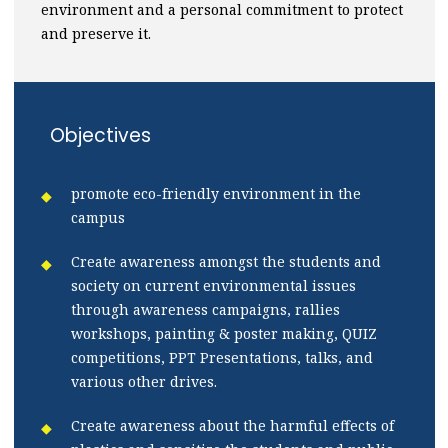
environment and a personal commitment to protect
and preserve it.
Objectives
promote eco-friendly environment in the
campus
Create awareness amongst the students and
society on current environmental issues
through awareness campaigns, rallies
workshops, painting & poster making, QUIZ
competitions, PPT Presentations, talks, and
various other drives.
Create awareness about the harmful effects of