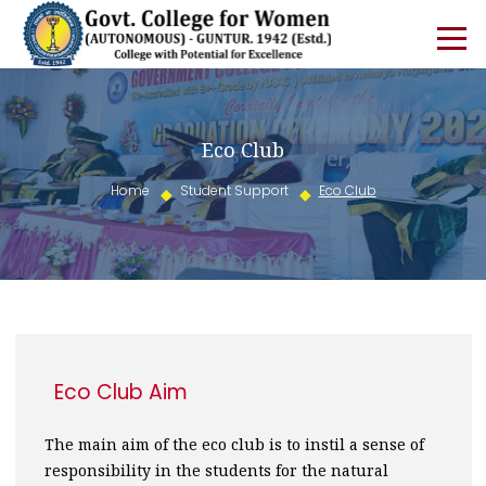
Eco Club
Home
Student Support
Eco Club
Eco Club Aim
The main aim of the eco club is to instil a sense of
responsibility in the students for the natural