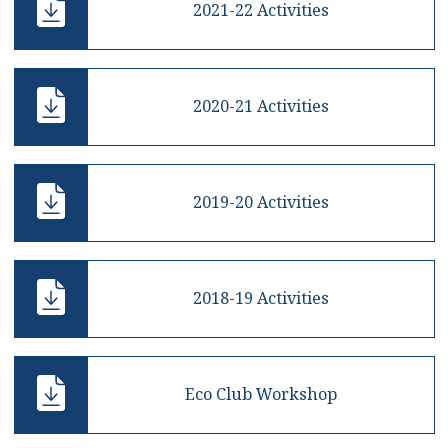
2021-22 Activities
2020-21 Activities
2019-20 Activities
2018-19 Activities
Eco Club Workshop