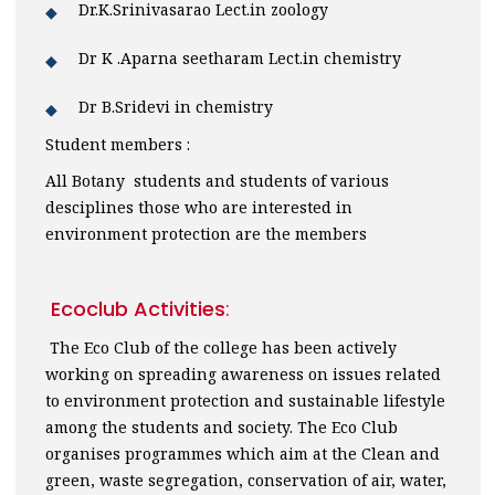
Dr.K.Srinivasarao Lect.in zoology
Dr K .Aparna seetharam Lect.in chemistry
Dr B.Sridevi in chemistry
Student members :
All Botany students and students of various
desciplines those who are interested in
environment protection are the members
Ecoclub Activities
:
The Eco Club of the college has been actively
working on spreading awareness on issues related
to environment protection and sustainable lifestyle
among the students and society. The Eco Club
organises programmes which aim at the Clean and
green, waste segregation, conservation of air, water,