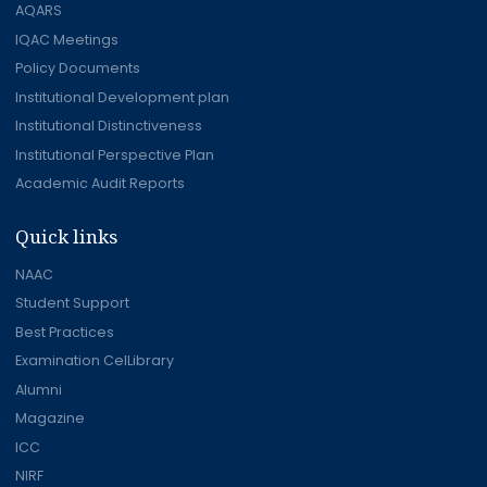
AQARS
IQAC Meetings
Policy Documents
Institutional Development plan
Institutional Distinctiveness
Institutional Perspective Plan
Academic Audit Reports
Quick links
NAAC
Student Support
Best Practices
Examination CelLibrary
Alumni
Magazine
ICC
NIRF