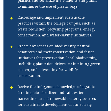
plastics and sensitize the students and public
to minimize the use of plastic bags,
Encourage and implement sustainable
practices within the college campus, such as
waste reduction, recycling programs, energy
conservation, and water-saving initiatives.
Create awareness on biodiversity, natural
resources and their conservation and foster
initiatives for preservation local biodiversity,
including plantation drives, maintaining green
spaces, and advocating for wildlife
conservation.
Revive the indigenous knowledge of organic
farming, bio -fertilizer and rain water
harvesting, use of renewable energy sources
for sustainable development of our society.