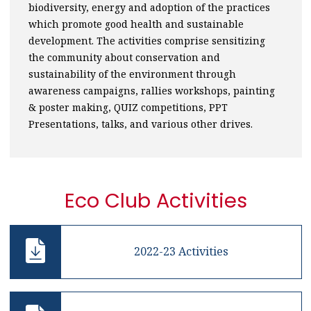
biodiversity, energy and adoption of the practices
which promote good health and sustainable
development. The activities comprise sensitizing
the community about conservation and
sustainability of the environment through
awareness campaigns, rallies workshops, painting
& poster making, QUIZ competitions, PPT
Presentations, talks, and various other drives.
Eco Club Activities
2022-23 Activities