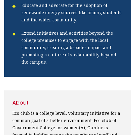
Educate and advocate for the adoption of
renewable energy sources like among students
and the wider community.
Extend initiatives and activities beyond the
college premises to engage with the local
community, creating a broader impact and
promoting a culture of sustainability beyond
the campus.
About
Eco club is a college level, voluntary initiative for a
common goal of a better environment. Eco club of
Government College for women(A), Guntur is
formed to imbibe among the members of staff and