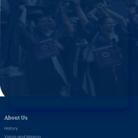
About Us
History
Vision and Mission