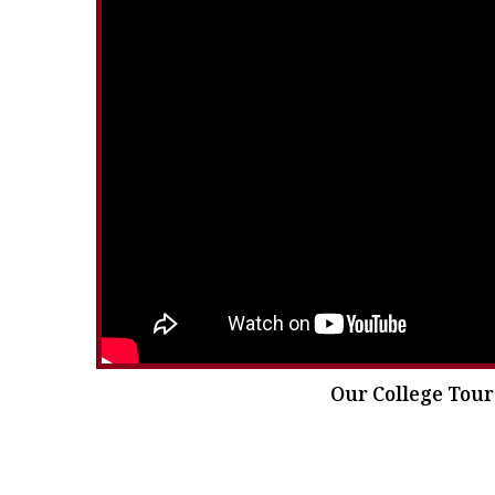
Our College Tour