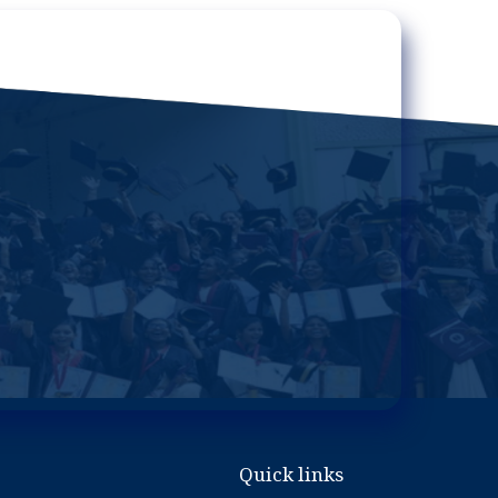
Quick links