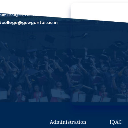
our Thoughts, Our Inbox
dcollege@gcwguntur.ac.in
Administration
IQAC