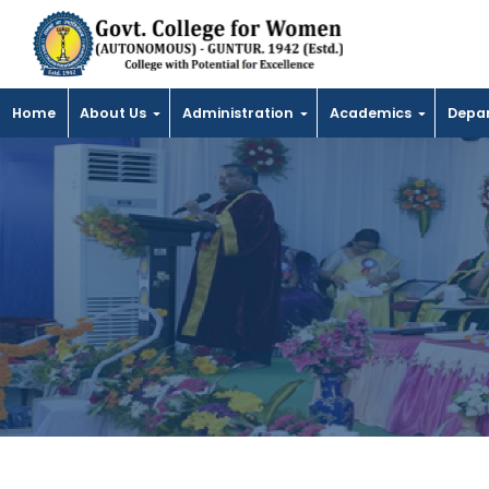
Home
About Us
Administration
Academics
Depa