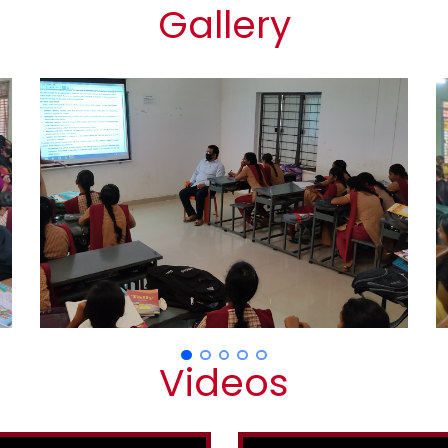
Gallery
Videos