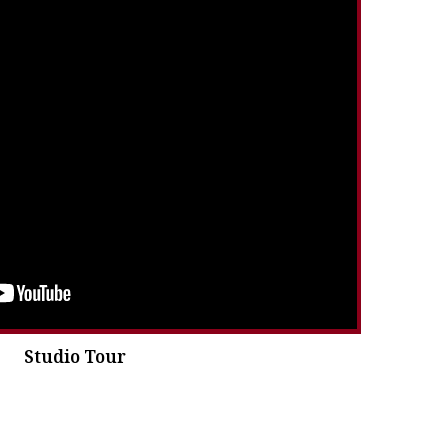
Studio Tour