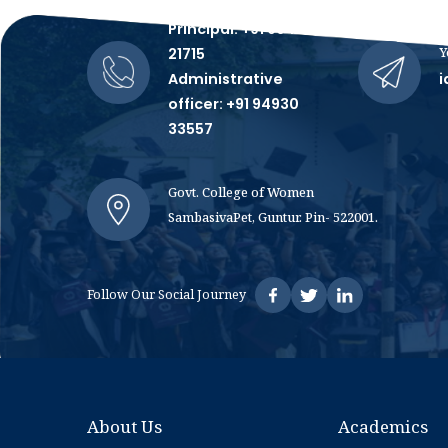
Talk to Us, We're All Ears!
Principal: +91 99481
Y
21715
Administrative
i
officer: +91 94930
33557
Govt. College of Women
SambasivaPet, Guntur. Pin- 522001.
Follow Our Social Journey
About Us
Academics