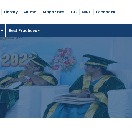
Library
Alumni
Magazines
ICC
NIRF
Feedback
t
Best Practices