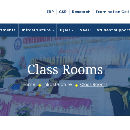
ERP
CSR
Research
Examination Cell
rtments
Infrastructure
IQAC
NAAC
Student Suppor
Class Rooms
Home
Infrastructure
Class Rooms