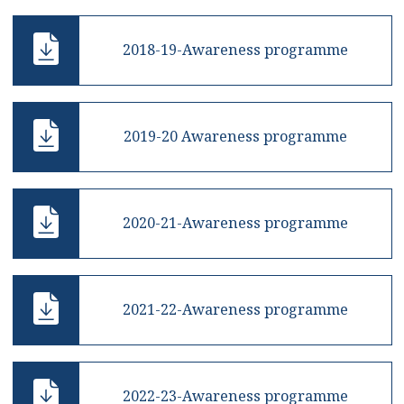
2018-19-Awareness programme
2019-20 Awareness programme
2020-21-Awareness programme
2021-22-Awareness programme
2022-23-Awareness programme