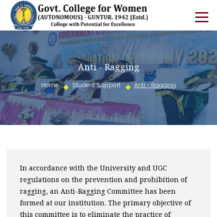
Anti - Ragging
Home
Student Support
Anti - Ragging
In accordance with the University and UGC
regulations on the prevention and prohibition of
ragging, an Anti-Ragging Committee has been
formed at our institution. The primary objective of
this committee is to eliminate the practice of