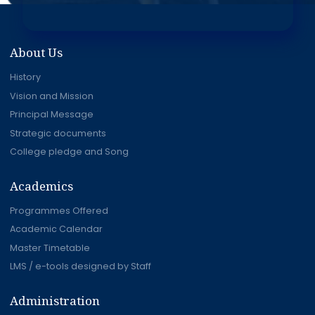
About Us
History
Vision and Mission
Principal Message
Strategic documents
College pledge and Song
Academics
Programmes Offered
Academic Calendar
Master Timetable
LMS / e-tools designed by Staff
Administration