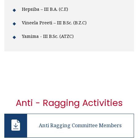
Hepsiba – III B.A. (C.E)
Vineela Preeti – III B.Sc. (B.Z.C)
Yamima - III B.Sc. (ATZC)
Anti - Ragging Activities
Anti Ragging Committee Members