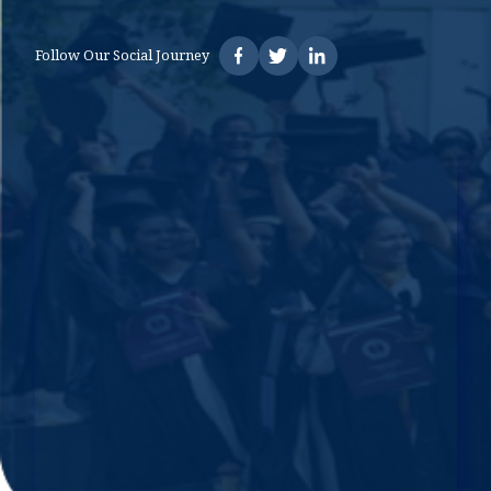
Follow Our Social Journey