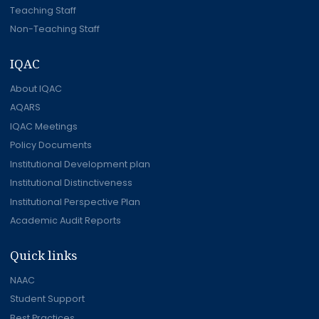
Teaching Staff
Non-Teaching Staff
IQAC
About IQAC
AQARS
IQAC Meetings
Policy Documents
Institutional Development plan
Institutional Distinctiveness
Institutional Perspective Plan
Academic Audit Reports
Quick links
NAAC
Student Support
Best Practices