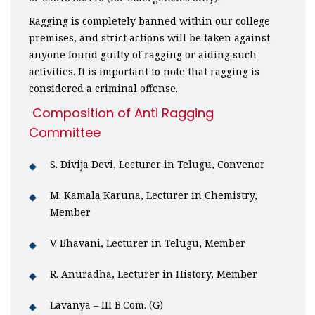
Ragging is completely banned within our college
premises, and strict actions will be taken against
anyone found guilty of ragging or aiding such
activities. It is important to note that ragging is
considered a criminal offense.
Composition of Anti Ragging
Committee
S. Divija Devi, Lecturer in Telugu, Convenor
M. Kamala Karuna, Lecturer in Chemistry,
Member
V. Bhavani, Lecturer in Telugu, Member
R. Anuradha, Lecturer in History, Member
Lavanya – III B.Com. (G)