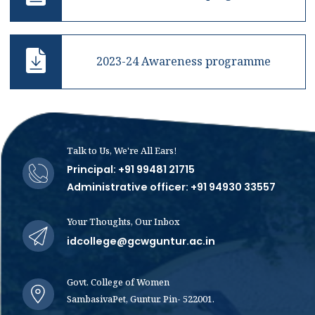
2023-24 Awareness programme
Talk to Us, We're All Ears!
Principal: +91 99481 21715
Administrative officer: +91 94930 33557
Your Thoughts, Our Inbox
idcollege@gcwguntur.ac.in
Govt. College of Women
SambasivaPet, Guntur. Pin- 522001.