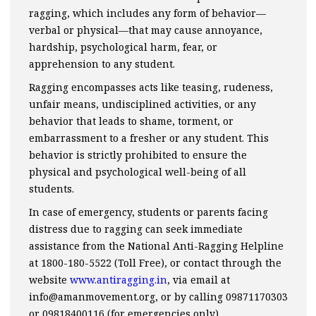
ragging, which includes any form of behavior—
verbal or physical—that may cause annoyance,
hardship, psychological harm, fear, or
apprehension to any student.
Ragging encompasses acts like teasing, rudeness,
unfair means, undisciplined activities, or any
behavior that leads to shame, torment, or
embarrassment to a fresher or any student. This
behavior is strictly prohibited to ensure the
physical and psychological well-being of all
students.
In case of emergency, students or parents facing
distress due to ragging can seek immediate
assistance from the National Anti-Ragging Helpline
at 1800-180-5522 (Toll Free), or contact through the
website
www.antiragging.in
, via email at
info@amanmovement.org, or by calling 09871170303
or 09818400116 (for emergencies only).