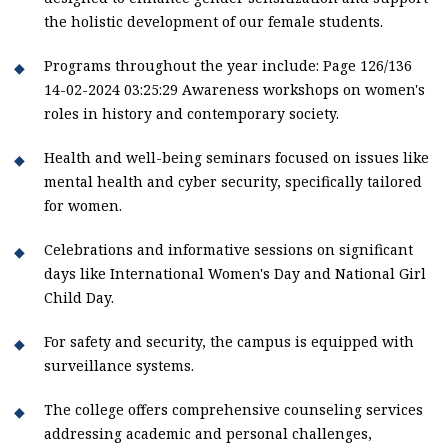
the holistic development of our female students.
Programs throughout the year include: Page 126/136
14-02-2024 03:25:29 Awareness workshops on women's
roles in history and contemporary society.
Health and well-being seminars focused on issues like
mental health and cyber security, specifically tailored
for women.
Celebrations and informative sessions on significant
days like International Women's Day and National Girl
Child Day.
For safety and security, the campus is equipped with
surveillance systems.
The college offers comprehensive counseling services
addressing academic and personal challenges,