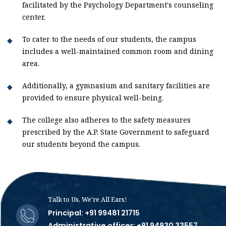
facilitated by the Psychology Department's counseling
center.
To cater to the needs of our students, the campus
includes a well-maintained common room and dining
area.
Additionally, a gymnasium and sanitary facilities are
provided to ensure physical well-being.
The college also adheres to the safety measures
prescribed by the A.P. State Government to safeguard
our students beyond the campus.
Talk to Us, We're All Ears!
Principal: +91 99481 21715
Administrative officer: +91 94930 33557