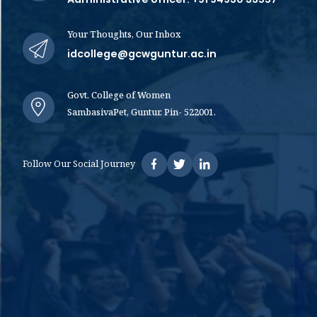
Your Thoughts, Our Inbox
idcollege@gcwguntur.ac.in
Govt. College of Women
SambasivaPet, Guntur. Pin- 522001.
Follow Our Social Journey