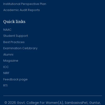
Institutional Perspective Plan
Academic Audit Reports
Quick links
NAAC
Student Support
Best Practices
Examination CelLibrary
Alumni
Magazine
ICC
NIRF
Feedback page
RTI
© 2026 Govt. College For Women(A), SambasivaPet, Guntur,