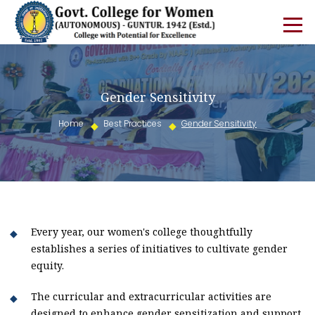
Gender Sensitivity
Home
Best Practices
Gender Sensitivity
Every year, our women's college thoughtfully
establishes a series of initiatives to cultivate gender
equity.
The curricular and extracurricular activities are
designed to enhance gender sensitization and support