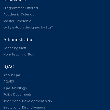
Programmes Offered
Academic Calendar
Master Timetable
LMS / e-tools designed by Staff
Administration
Teaching Staff
Non-Teaching Staff
IQAC
About IQAC
AQARS
IQAC Meetings
Policy Documents
Institutional Development plan
Institutional Distinctiveness