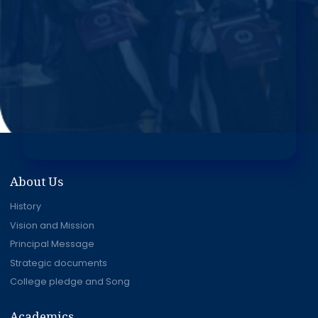
About Us
History
Vision and Mission
Principal Message
Strategic documents
College pledge and Song
Academics