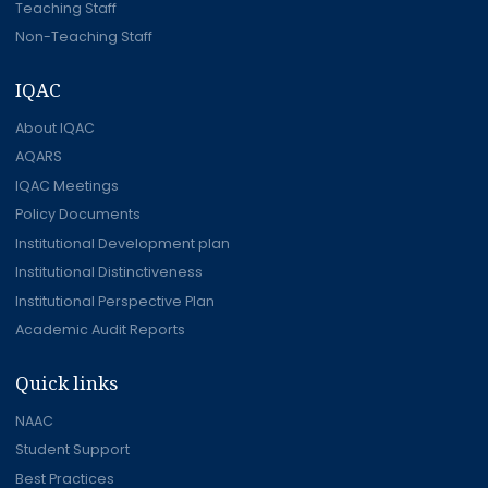
Teaching Staff
Non-Teaching Staff
IQAC
About IQAC
AQARS
IQAC Meetings
Policy Documents
Institutional Development plan
Institutional Distinctiveness
Institutional Perspective Plan
Academic Audit Reports
Quick links
NAAC
Student Support
Best Practices