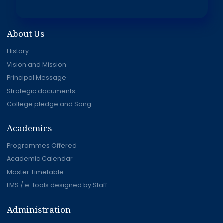
About Us
History
Vision and Mission
Principal Message
Strategic documents
College pledge and Song
Academics
Programmes Offered
Academic Calendar
Master Timetable
LMS / e-tools designed by Staff
Administration