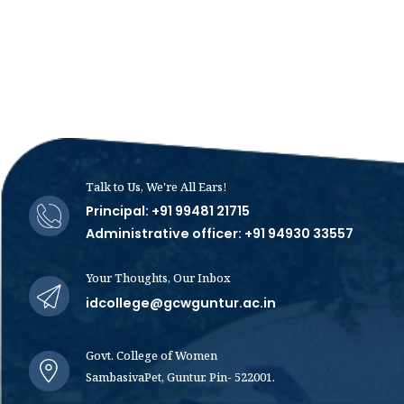
Talk to Us, We're All Ears!
Principal: +91 99481 21715
Administrative officer: +91 94930 33557
Your Thoughts, Our Inbox
idcollege@gcwguntur.ac.in
Govt. College of Women
SambasivaPet, Guntur. Pin- 522001.