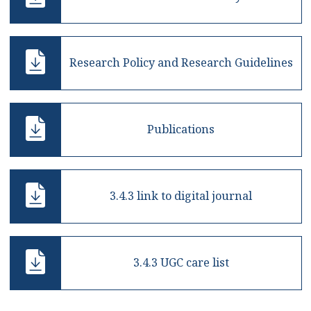
Research Policy and Research Guidelines
Publications
3.4.3 link to digital journal
3.4.3 UGC care list