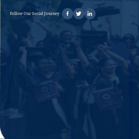
Follow Our Social Journey