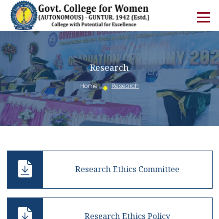
Research
Home
Research
Research Ethics Committee
Research Ethics Policy