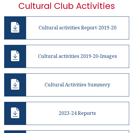
Cultural Club Activities
Cultural activities Report-2019-20
Cultural activities 2019-20-Images
Cultural Activities Summery
2023-24 Reports