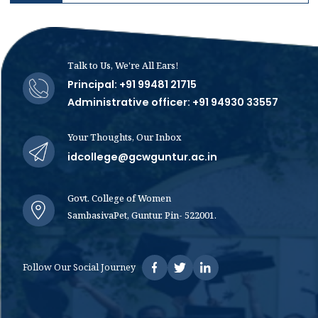
Talk to Us, We're All Ears!
Principal: +91 99481 21715
Administrative officer: +91 94930 33557
Your Thoughts, Our Inbox
idcollege@gcwguntur.ac.in
Govt. College of Women
SambasivaPet, Guntur. Pin- 522001.
Follow Our Social Journey