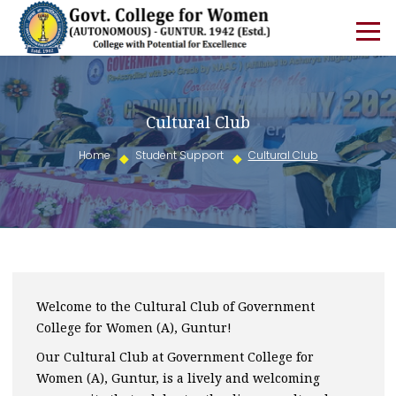
Cultural Club
Home
Student Support
Cultural Club
Welcome to the Cultural Club of Government
College for Women (A), Guntur!
Our Cultural Club at Government College for
Women (A), Guntur, is a lively and welcoming