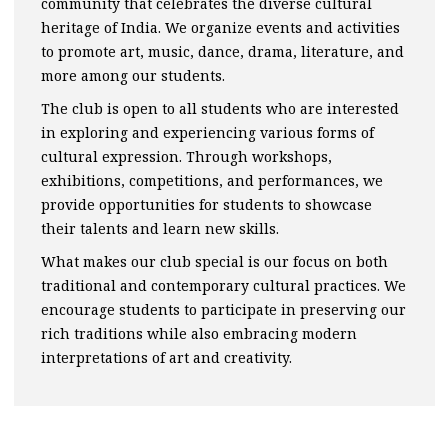
community that celebrates the diverse cultural
heritage of India. We organize events and activities
to promote art, music, dance, drama, literature, and
more among our students.
The club is open to all students who are interested
in exploring and experiencing various forms of
cultural expression. Through workshops,
exhibitions, competitions, and performances, we
provide opportunities for students to showcase
their talents and learn new skills.
What makes our club special is our focus on both
traditional and contemporary cultural practices. We
encourage students to participate in preserving our
rich traditions while also embracing modern
interpretations of art and creativity.