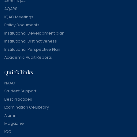
About IQAC
AQARS
IQAC Meetings
Policy Documents
Institutional Development plan
Institutional Distinctiveness
Institutional Perspective Plan
Academic Audit Reports
Quick links
NAAC
Student Support
Best Practices
Examination CelLibrary
Alumni
Magazine
ICC