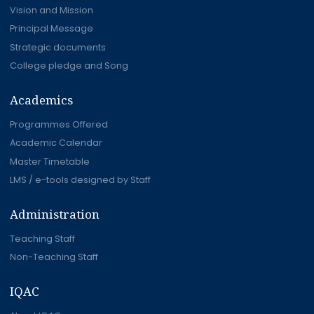
Vision and Mission
Principal Message
Strategic documents
College pledge and Song
Academics
Programmes Offered
Academic Calendar
Master Timetable
LMS / e-tools designed by Staff
Administration
Teaching Staff
Non-Teaching Staff
IQAC