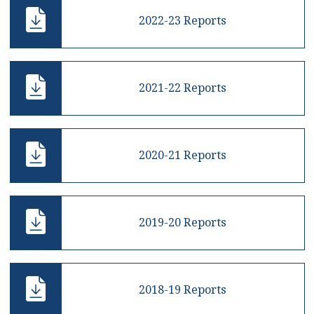
2022-23 Reports
2021-22 Reports
2020-21 Reports
2019-20 Reports
2018-19 Reports