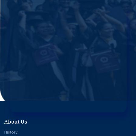
About Us
History