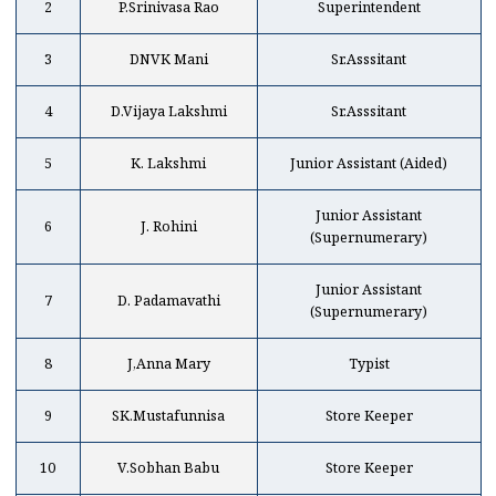
2
P.Srinivasa Rao
Superintendent
3
DNVK Mani
Sr.Asssitant
4
D.Vijaya Lakshmi
Sr.Asssitant
5
K. Lakshmi
Junior Assistant (Aided)
Junior Assistant
6
J. Rohini
(Supernumerary)
Junior Assistant
7
D. Padamavathi
(Supernumerary)
8
J,Anna Mary
Typist
9
SK.Mustafunnisa
Store Keeper
10
V.Sobhan Babu
Store Keeper