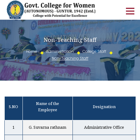
Non-Teaching Staff
Home
Administration
College Staff
Non-Teaching Staff
Name of the
S.NO
Designation
Employee
1
G. Suvarna rathnam
Administrative Office