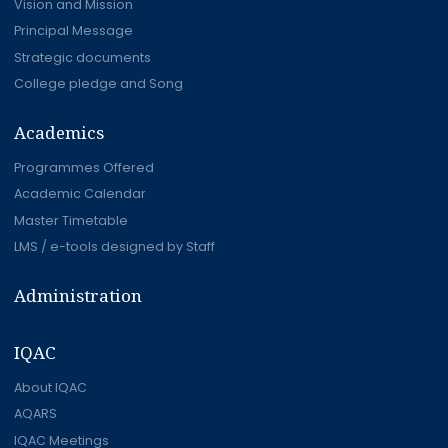
Vision and Mission
Principal Message
Strategic documents
College pledge and Song
Academics
Programmes Offered
Academic Calendar
Master Timetable
LMS / e-tools designed by Staff
Administration
IQAC
About IQAC
AQARS
IQAC Meetings