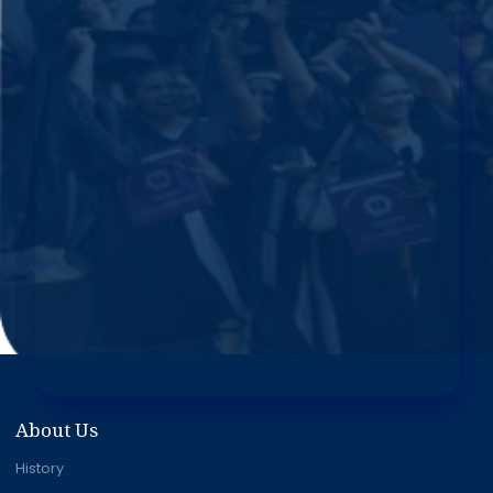
About Us
History