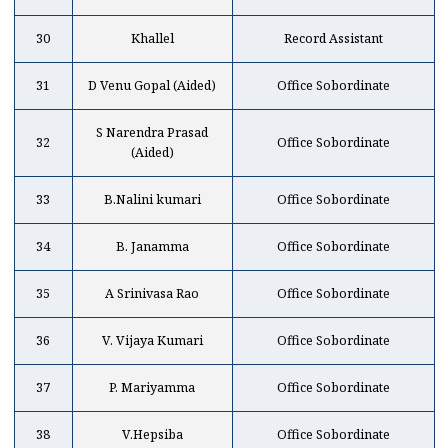
30
Khallel
Record Assistant
31
D Venu Gopal (Aided)
Office Sobordinate
S Narendra Prasad
32
Office Sobordinate
(Aided)
33
B.Nalini kumari
Office Sobordinate
34
B. Janamma
Office Sobordinate
35
A Srinivasa Rao
Office Sobordinate
36
V. Vijaya Kumari
Office Sobordinate
37
P. Mariyamma
Office Sobordinate
38
V.Hepsiba
Office Sobordinate