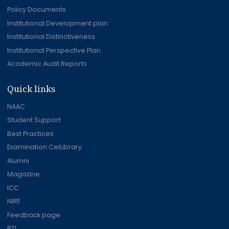
Policy Documents
Institutional Development plan
Institutional Distinctiveness
Institutional Perspective Plan
Academic Audit Reports
Quick links
NAAC
Student Support
Best Practices
Examination CelLibrary
Alumni
Magazine
ICC
NIRF
Feedback page
RTI