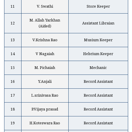
11
V. Swathi
Store Keeper
M. Allah Yarkhan
12
Assistant Libraian
(Aided)
13
V.Krishna Rao
Musium Keeper
14
V Nagaiah
Hebrium Keeper
15
M. Pichaiah
Mechanic
16
Y.Anjali
Record Assistant
17
L.srinivasa Rao
Record Assistant
18
P.Vijaya prasad
Record Assistant
19
H.Koteswara Rao
Record Assistant