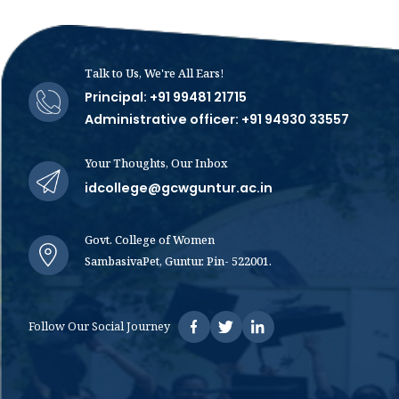
Talk to Us, We're All Ears!
Principal: +91 99481 21715
Administrative officer: +91 94930 33557
Your Thoughts, Our Inbox
idcollege@gcwguntur.ac.in
Govt. College of Women
SambasivaPet, Guntur. Pin- 522001.
Follow Our Social Journey