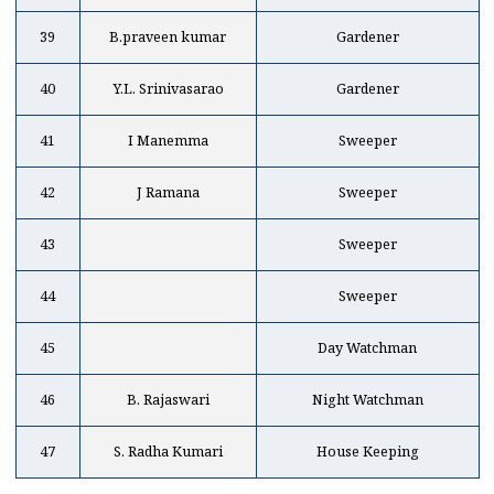
39
B.praveen kumar
Gardener
40
Y.L. Srinivasarao
Gardener
41
I Manemma
Sweeper
42
J Ramana
Sweeper
43
Sweeper
44
Sweeper
45
Day Watchman
46
B. Rajaswari
Night Watchman
47
S. Radha Kumari
House Keeping