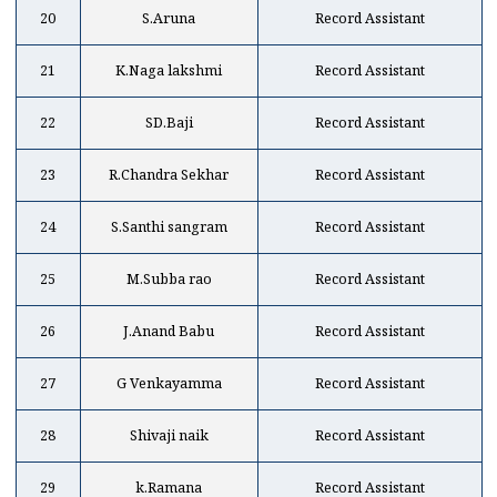
20
S.Aruna
Record Assistant
21
K.Naga lakshmi
Record Assistant
22
SD.Baji
Record Assistant
23
R.Chandra Sekhar
Record Assistant
24
S.Santhi sangram
Record Assistant
25
M.Subba rao
Record Assistant
26
J.Anand Babu
Record Assistant
27
G Venkayamma
Record Assistant
28
Shivaji naik
Record Assistant
29
k.Ramana
Record Assistant