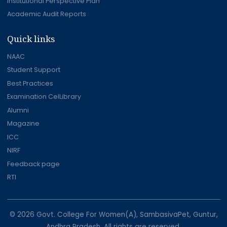
Institutional Perspective Plan
Academic Audit Reports
Quick links
NAAC
Student Support
Best Practices
Examination CelLibrary
Alumni
Magazine
ICC
NIRF
Feedback page
RTI
© 2026 Govt. College For Women(A), SambasivaPet, Guntur,
Andhra Pradesh. All rights are reserved.