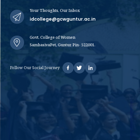
Your Thoughts, Our Inbox
idcollege@gcwguntur.ac.in
Govt. College of Women
SambasivaPet, Guntur. Pin- 522001.
Follow Our Social Journey