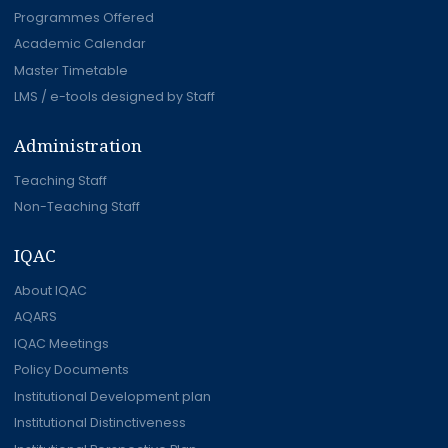
Programmes Offered
Academic Calendar
Master Timetable
LMS / e-tools designed by Staff
Administration
Teaching Staff
Non-Teaching Staff
IQAC
About IQAC
AQARS
IQAC Meetings
Policy Documents
Institutional Development plan
Institutional Distinctiveness