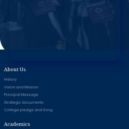
About Us
History
Vision and Mission
Principal Message
Strategic documents
College pledge and Song
Academics