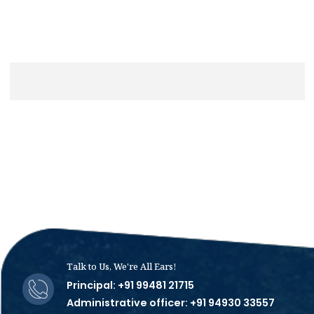
Talk to Us, We're All Ears!
Principal: +91 99481 21715
Administrative officer: +91 94930 33557