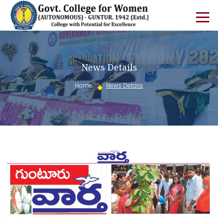
News Details
Home
News Details