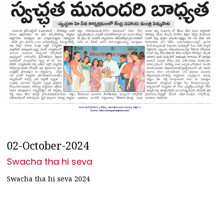
02-October-2024
Swacha tha hi seva
Swacha tha hi seva 2024