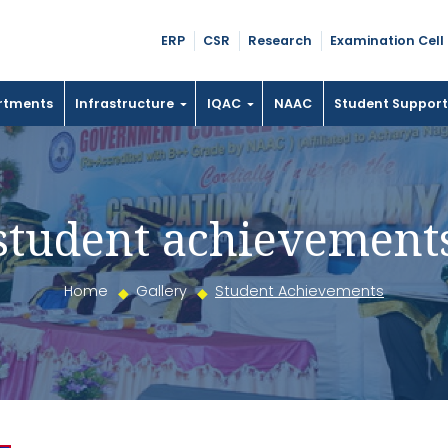
ERP
CSR
Research
Examination Cell
rtments
Infrastructure
IQAC
NAAC
Student Suppor
student achievement
Home
Gallery
Student Achievements