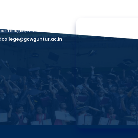
our Thoughts, Our Inbox
dcollege@gcwguntur.ac.in