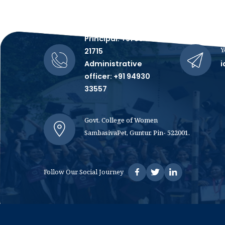
Talk to Us, We're All Ears!
Principal: +91 99481
Y
21715
Administrative
i
officer: +91 94930
33557
Govt. College of Women
SambasivaPet, Guntur. Pin- 522001.
Follow Our Social Journey