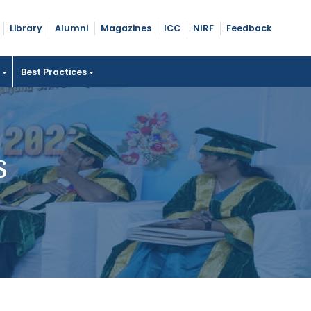
Library
Alumni
Magazines
ICC
NIRF
Feedback
t
Best Practices
s