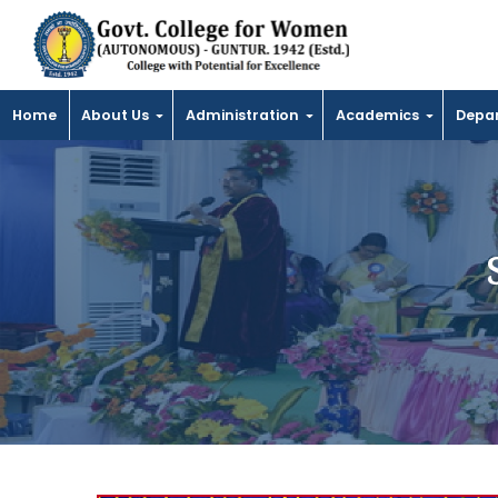
Home
About Us
Administration
Academics
Depa