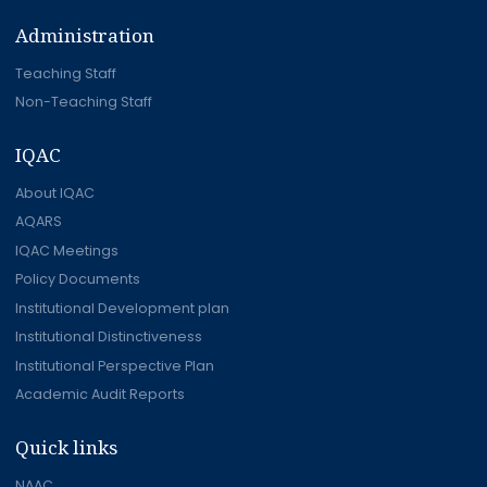
Administration
Teaching Staff
Non-Teaching Staff
IQAC
About IQAC
AQARS
IQAC Meetings
Policy Documents
Institutional Development plan
Institutional Distinctiveness
Institutional Perspective Plan
Academic Audit Reports
Quick links
NAAC