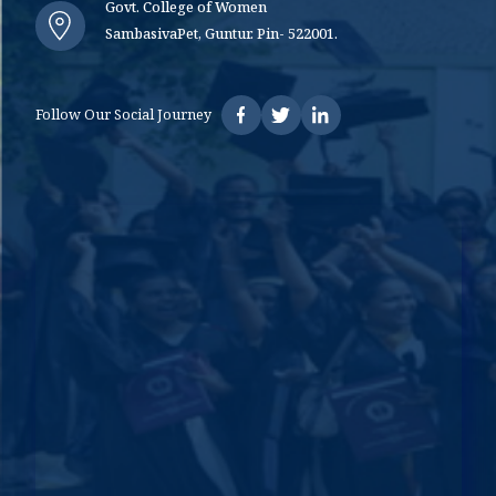
Govt. College of Women
SambasivaPet, Guntur. Pin- 522001.
Follow Our Social Journey