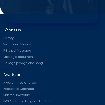
About Us
History
Vision and Mission
Principal Message
Strategic documents
College pledge and Song
Academics
Programmes Offered
Academic Calendar
Master Timetable
LMS / e-tools designed by Staff