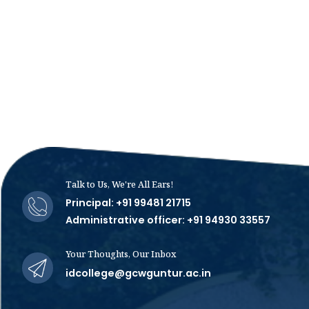
Talk to Us, We're All Ears!
Principal: +91 99481 21715
Administrative officer: +91 94930 33557
Your Thoughts, Our Inbox
idcollege@gcwguntur.ac.in