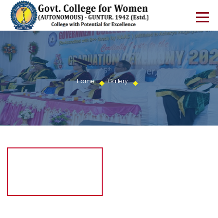
Home
Gallery