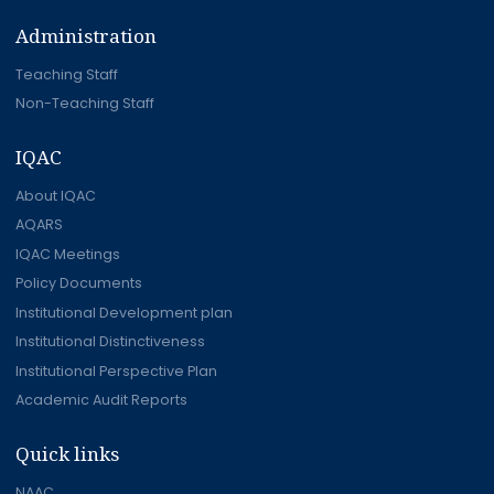
Administration
Teaching Staff
Non-Teaching Staff
IQAC
About IQAC
AQARS
IQAC Meetings
Policy Documents
Institutional Development plan
Institutional Distinctiveness
Institutional Perspective Plan
Academic Audit Reports
Quick links
NAAC