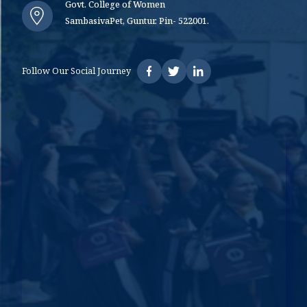
Govt. College of Women
SambasivaPet, Guntur. Pin- 522001.
Follow Our Social Journey