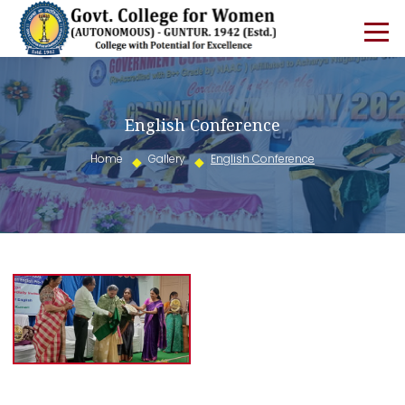
English Conference
Home
Gallery
English Conference