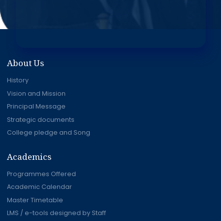
About Us
History
Vision and Mission
Principal Message
Strategic documents
College pledge and Song
Academics
Programmes Offered
Academic Calendar
Master Timetable
LMS / e-tools designed by Staff