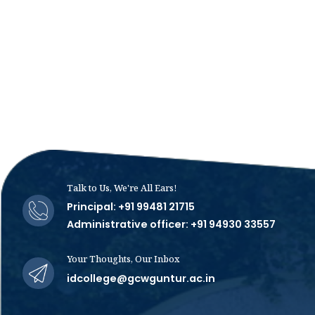
Talk to Us, We're All Ears!
Principal: +91 99481 21715
Administrative officer: +91 94930 33557
Your Thoughts, Our Inbox
idcollege@gcwguntur.ac.in