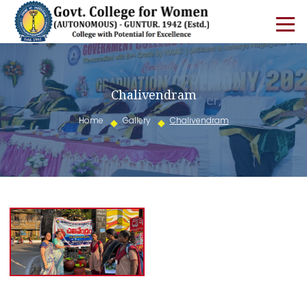
Chalivendram
Home
Gallery
Chalivendram