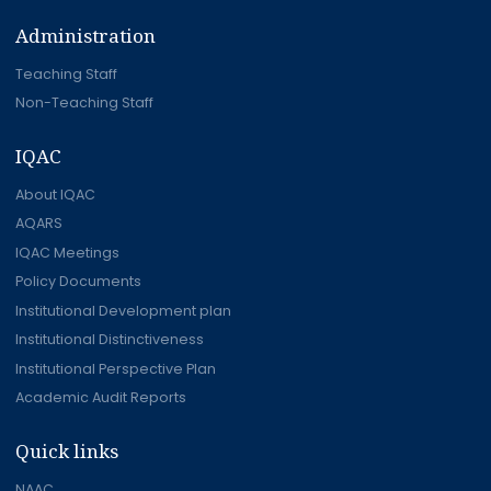
Administration
Teaching Staff
Non-Teaching Staff
IQAC
About IQAC
AQARS
IQAC Meetings
Policy Documents
Institutional Development plan
Institutional Distinctiveness
Institutional Perspective Plan
Academic Audit Reports
Quick links
NAAC