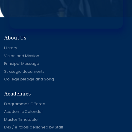
About Us
History
Vision and Mission
Principal Message
Strategic documents
College pledge and Song
Academics
Programmes Offered
Academic Calendar
Master Timetable
LMS / e-tools designed by Staff