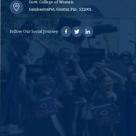
Govt. College of Women
SambasivaPet, Guntur. Pin- 522001.
Follow Our Social Journey