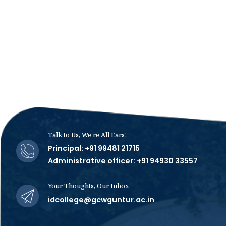
Talk to Us, We're All Ears!
Principal: +91 99481 21715
Administrative officer: +91 94930 33557
Your Thoughts, Our Inbox
idcollege@gcwguntur.ac.in