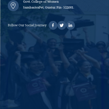
Govt. College of Women
SambasivaPet, Guntur. Pin- 522001.
Follow Our Social Journey