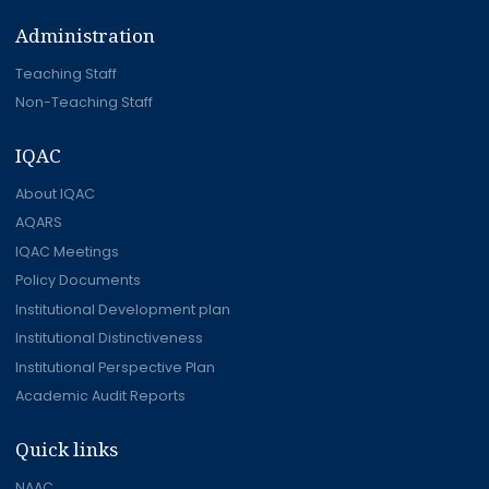
Administration
Teaching Staff
Non-Teaching Staff
IQAC
About IQAC
AQARS
IQAC Meetings
Policy Documents
Institutional Development plan
Institutional Distinctiveness
Institutional Perspective Plan
Academic Audit Reports
Quick links
NAAC