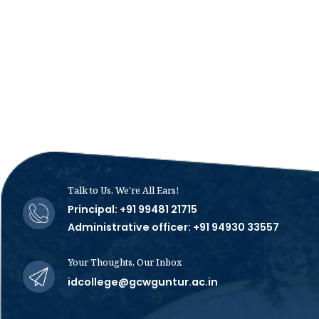
Talk to Us, We're All Ears!
Principal: +91 99481 21715
Administrative officer: +91 94930 33557
Your Thoughts, Our Inbox
idcollege@gcwguntur.ac.in