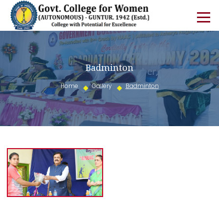
Badminton
Home
Gallery
Badminton