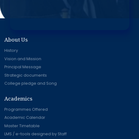
About Us
History
Vision and Mission
Principal Message
Strategic documents
College pledge and Song
Academics
Programmes Offered
Academic Calendar
Master Timetable
LMS / e-tools designed by Staff