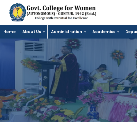
Home
About Us
Administration
Academics
Depa