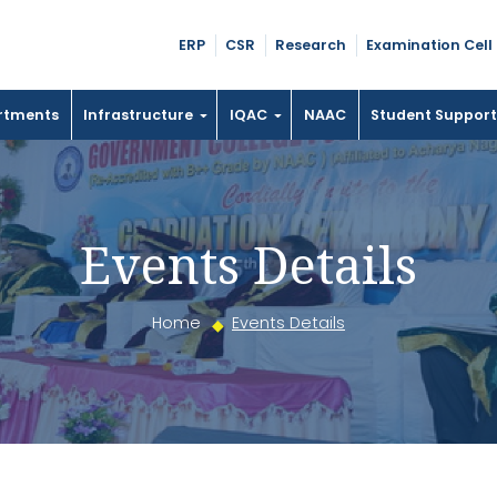
ERP
CSR
Research
Examination Cell
rtments
Infrastructure
IQAC
NAAC
Student Suppor
Events Details
Home
Events Details