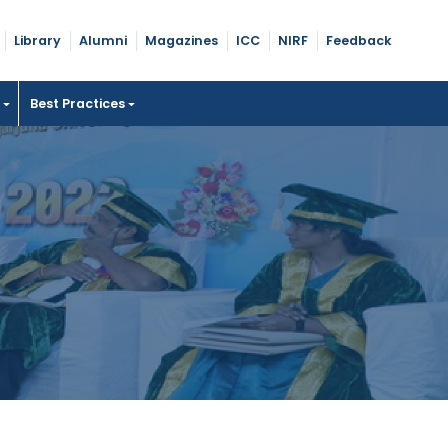
Library
Alumni
Magazines
ICC
NIRF
Feedback
t
Best Practices