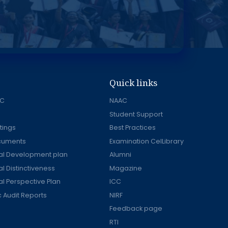
Quick links
AC
NAAC
Student Support
tings
Best Practices
ocuments
Examination CelLibrary
onal Development plan
Alumni
nal Distinctiveness
Magazine
nal Perspective Plan
ICC
Audit Reports
NIRF
Feedback page
RTI