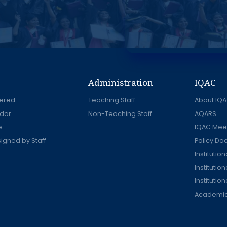
Administration
IQAC
ered
Teaching Staff
About IQ
dar
Non-Teaching Staff
AQARS
e
IQAC Mee
signed by Staff
Policy D
Instituti
Institutio
Institutio
Academic 