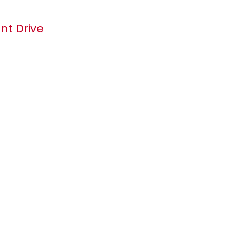
t Drive