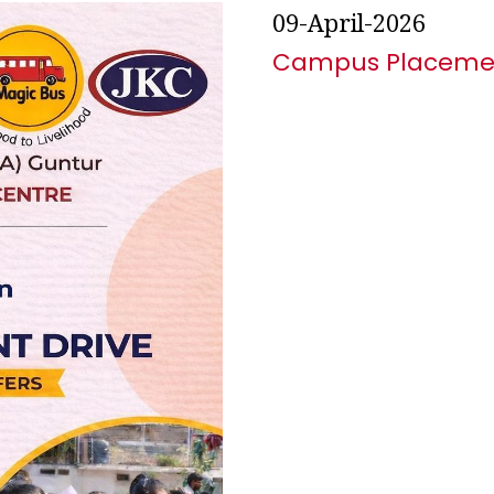
09-April-2026
Campus Placemen