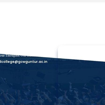
our Thoughts, Our Inbox
dcollege@gcwguntur.ac.in