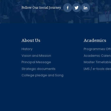
Follow Our Social Journey
About Us
Academics
History
Programmes Off
Vision and Mission
Academic Calen
Principal Message
Master Timetabl
Strategic documents
LMS / e-tools de
College pledge and Song