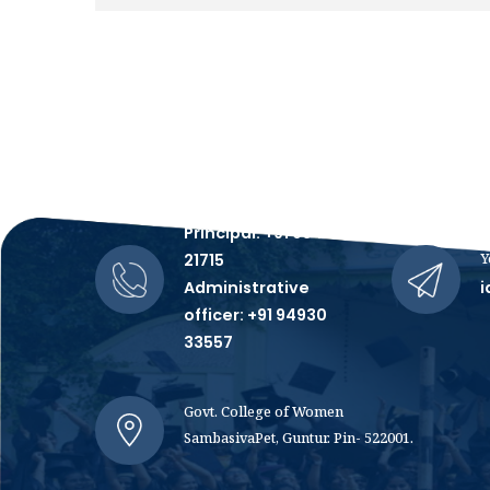
Talk to Us, We're All Ears!
Principal: +91 99481
Y
21715
Administrative
i
officer: +91 94930
33557
Govt. College of Women
SambasivaPet, Guntur. Pin- 522001.