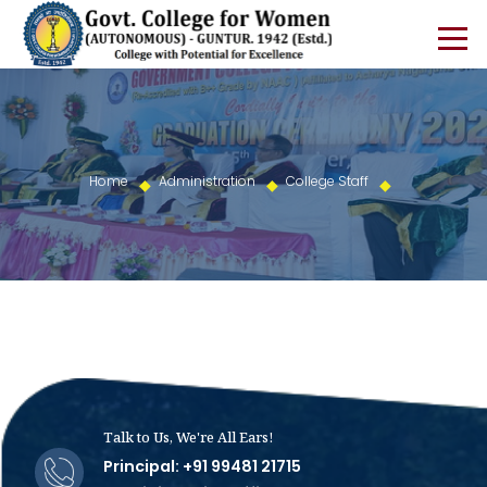
Home
Administration
College Staff
Talk to Us, We're All Ears!
Principal: +91 99481 21715