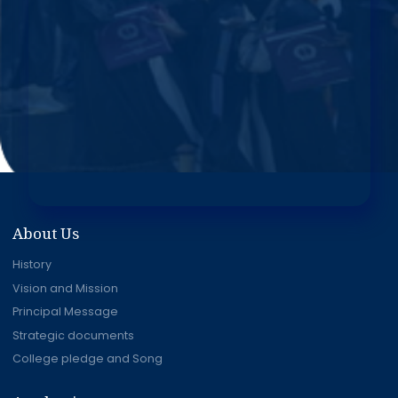
About Us
History
Vision and Mission
Principal Message
Strategic documents
College pledge and Song